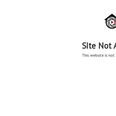
Site Not 
This website is not 