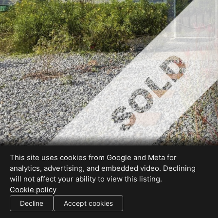
This site uses cookies from Google and Meta for
analytics, advertising, and embedded video. Declining
will not affect your ability to view this listing.
Cookie policy
DRE #01317795
Decline
Accept cookies
SHARE THIS SITE