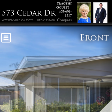
Timothy
Goulet |
573 Cedar Dr
408-691-
1317
Compass
WATSONVILLE, CA 95076 | SITE #2732458
Front