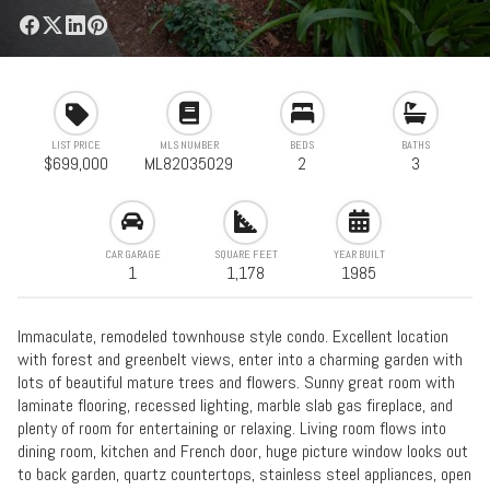
LIST PRICE
MLS NUMBER
BEDS
BATHS
$699,000
ML82035029
2
3
CAR GARAGE
SQUARE FEET
YEAR BUILT
1
1,178
1985
Immaculate, remodeled townhouse style condo. Excellent location
with forest and greenbelt views, enter into a charming garden with
lots of beautiful mature trees and flowers. Sunny great room with
laminate flooring, recessed lighting, marble slab gas fireplace, and
plenty of room for entertaining or relaxing. Living room flows into
dining room, kitchen and French door, huge picture window looks out
to back garden, quartz countertops, stainless steel appliances, open