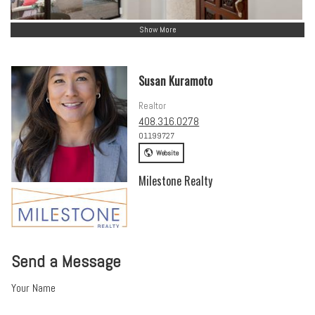
Show More
Susan Kuramoto
Realtor
408.316.0278
01199727
Website
Milestone Realty
Send a Message
Your Name