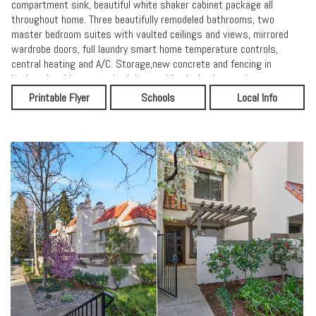
compartment sink, beautiful white shaker cabinet package all
throughout home. Three beautifully remodeled bathrooms, two
master bedroom suites with vaulted ceilings and views, mirrored
wardrobe doors, full laundry smart home temperature controls,
central heating and A/C. Storage,new concrete and fencing in
backyard.parking space is right outside the back gate, just steps
into your home and kitchen. Be in the best shape of your life, swim,
Printable Flyer
Schools
Local Info
tennis, hot tub, walk, jog, or bike to The Iron Horse trail, parks,
coffee houses, great restaurants, approximately 20 minute walk to
downtown or BART, minutes to Hwy 680 and 24. Charming
community with lots of room to roam and lots of open area green
spaces, terrific neighborhood. Get ready for the life you deserve in
the best location, luxury, and amazing lifestyle.