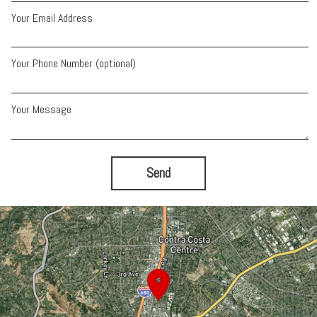
Your Email Address
Your Phone Number (optional)
Your Message
Send