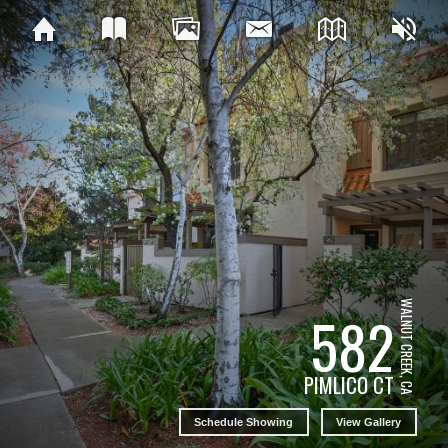
WALNUT CREEK, CA
582
PIMLICO CT
Schedule Showing
View Gallery