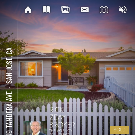
SAN JOSE, CA
⋅
5849 TANDERA AVE
RICK
ZEA*
BROKER
SOLD
THE AGENCY
REAL ESTATE