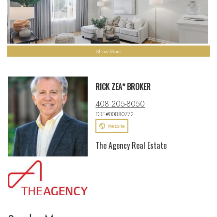
Show More
RICK ZEA* BROKER
408 205-8050
DRE#00880772
Website
The Agency Real Estate