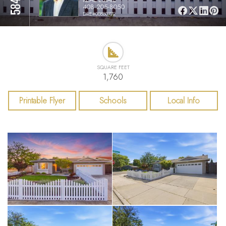
408 205-8050
DRE#00880772
SQUARE FEET
1,760
Printable Flyer
Schools
Local Info