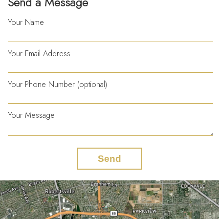
Send a Message
Your Name
Your Email Address
Your Phone Number (optional)
Your Message
Send