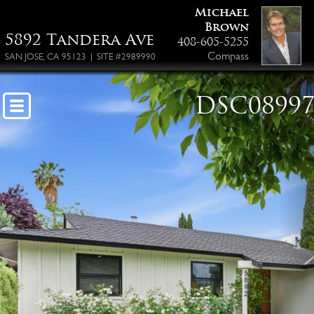
Michael
Brown
5892 Tandera Ave
408-605-5255
Compass
SAN JOSE, CA 95123 | SITE #2989990
DSC0899