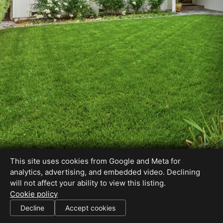
This site uses cookies from Google and Meta for
analytics, advertising, and embedded video. Declining
will not affect your ability to view this listing.
Cookie policy
Decline
Accept cookies
SHARE THIS SITE