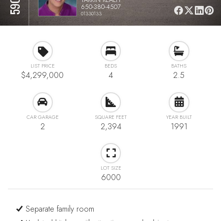
650-380-4507
01330133
LIST PRICE
BEDS
BATHS
$4,299,000
4
2.5
CAR GARAGE
SQUARE FEET
YEAR BUILT
2
2,394
1991
LOT SIZE
6000
Separate family room