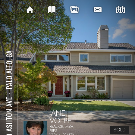
PALO ALTO, CA
⋅
590 ASHTON AVE
JANE
VOLPE
REALTOR, MBA,
SOLD
SRES
YARKIN REALTY