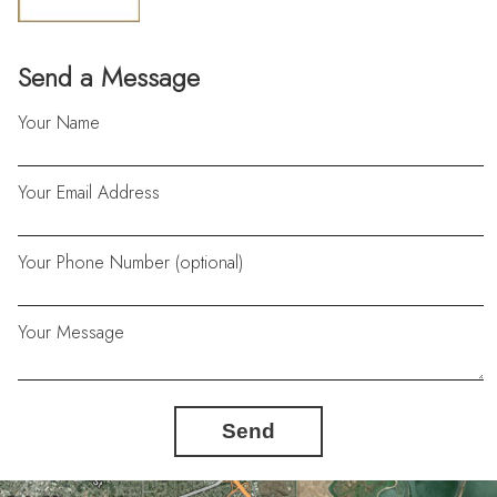
Send a Message
Your Name
Your Email Address
Your Phone Number (optional)
Your Message
Send