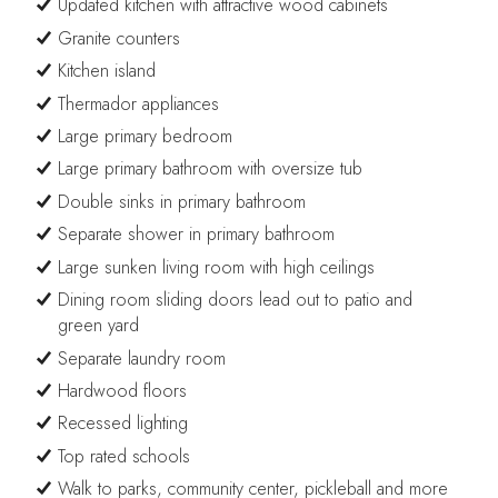
Updated kitchen with attractive wood cabinets
Granite counters
Kitchen island
Thermador appliances
Large primary bedroom
Large primary bathroom with oversize tub
Double sinks in primary bathroom
Separate shower in primary bathroom
Large sunken living room with high ceilings
Dining room sliding doors lead out to patio and
green yard
Separate laundry room
Hardwood floors
Recessed lighting
Top rated schools
Walk to parks, community center, pickleball and more