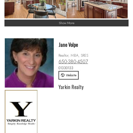
Show More
Jane Volpe
Realtor, MBA, SRES
650-380-4507
01330133
Website
Yarkin Realty