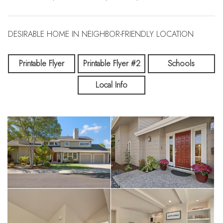
DESIRABLE HOME IN NEIGHBOR-FRIENDLY LOCATION
Printable Flyer
Printable Flyer #2
Schools
Local Info