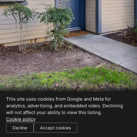
This site uses cookies from Google and Meta for
analytics, advertising, and embedded video. Declining
will not affect your ability to view this listing.
Cookie policy
DRE# 01012999
Decline
Accept cookies
SHARE THIS SITE