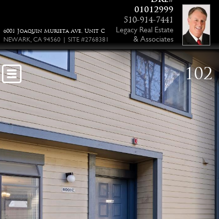
01012999
510-914-7441
Legacy Real Estate
6001 Joaquin Murieta Ave, Unit C
& Associates
NEWARK, CA 94560 | SITE #2768381
102