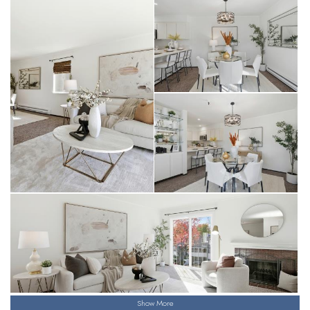
Show More