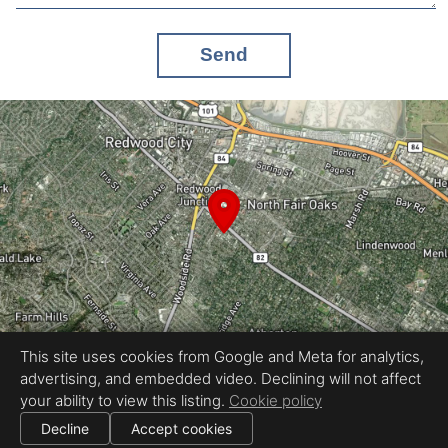
Send
This site uses cookies from Google and Meta for analytics,
advertising, and embedded video. Declining will not affect
Equal Housing Opportunity
your ability to view this listing.
Cookie policy
Proudly created by REEL&Shutter
|
All information deemed reliable but not guaranteed.
© 2026
REEL & Shutter - Bay Area
— All rights reserved.
Decline
Accept cookies
|
Use of this website is subject to our
terms of use
.
Cookie settings