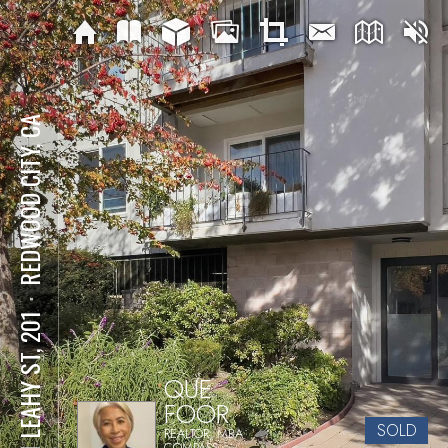
REDWOOD CITY, CA
⋅
601 LEAHY ST, 201
QUE
FOOR
SOLD
REALTOR, MBA
COMPASS