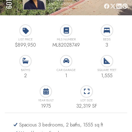
650-274-5503
DRE # 01377798
LIST PRICE
MLS NUMBER
BEDS
$899,950
ML82028749
3
BATHS
CAR GARAGE
SQUARE FEET
2
1
1,555
YEAR BUILT
LOT SIZE
1975
32,319 SF
Spacious 3 bedrooms, 2 baths, 1555 sq ft