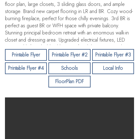
floor plan, large closets, 3 sliding glass doors, and ample
storage. Brand new carpet flooring in LR and BR. Cozy wood-
burning fireplace, perfect for those chilly evenings. 3rd BR is
perfect as guest BR or WFH space with private balcony.
Stunning principal bedroom retreat with an enormous walk-in
closet and dressing area. Upgraded electrical fixtures, LED
recessed light, oil-rubbed bronze chandelier. Renovated BAs
with new plumbing fixtures. Inside laundry closet
Printable Flyer
Printable Flyer #2
Printable Flyer #3
accommodating full size side-by-side washer and dryer (electric
Printable Flyer #4
Schools
Local Info
hook-up). New installation of 3 Simonton sliding glass doors,
double pane windows for energy efficiency. Fresh Benjamin
FloorPlan PDF
Moore painting. Deeded 1-car parking incl storage shed. Pool
offers a great venue for relaxation and recreation. With its
combination of thoughtful design and practical features, this
home is an ideal choice for comfortable living. Outstanding
location easily commutable to the Peninsula or South Bay.
Convenient to Redwood City or Stanford shopping and
restaurants. Come & make it yours!