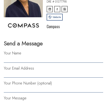
DRE # 01377798
Website
Compass
Send a Message
Your Name
Your Email Address
Your Phone Number (optional)
Your Message