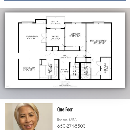
Que Foor
Realtor, MBA
650-274-5503