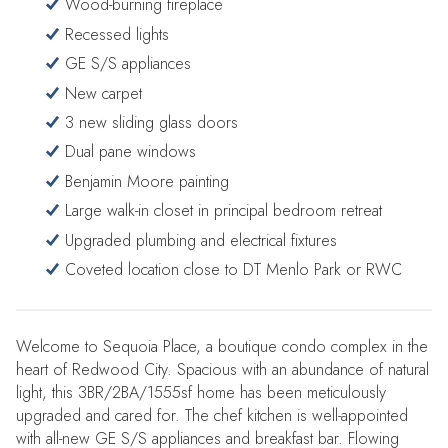
Wood-burning fireplace
Recessed lights
GE S/S appliances
New carpet
3 new sliding glass doors
Dual pane windows
Benjamin Moore painting
Large walk-in closet in principal bedroom retreat
Upgraded plumbing and electrical fixtures
Coveted location close to DT Menlo Park or RWC
Welcome to Sequoia Place, a boutique condo complex in the
heart of Redwood City. Spacious with an abundance of natural
light, this 3BR/2BA/1555sf home has been meticulously
upgraded and cared for. The chef kitchen is well-appointed
with all-new GE S/S appliances and breakfast bar. Flowing