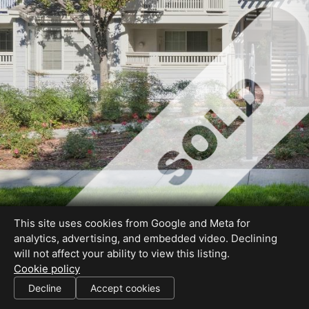
This site uses cookies from Google and Meta for
analytics, advertising, and embedded video. Declining
will not affect your ability to view this listing.
Cookie policy
DRE #01317795
Decline
Accept cookies
SHARE THIS SITE