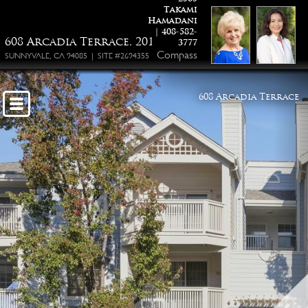
Takami
Hamadani
| 408-582-
608 Arcadia Terrace, 201
3777
Compass
SUNNYVALE, CA 94085 | SITE #2694355
608 Arcadia Terrace