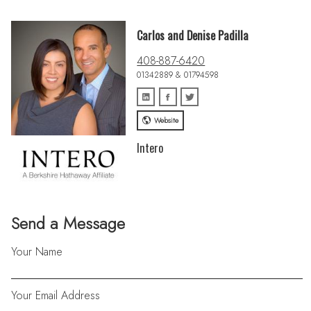
Carlos and Denise Padilla
408-887-6420
01342889 & 01794598
Website
Intero
Send a Message
Your Name
Your Email Address