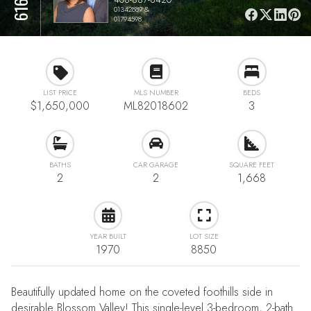
01342889 &
01794598
LIST PRICE
MLS NUMBER
BEDS
$1,650,000
ML82018602
3
BATHS
CAR GARAGE
SQUARE FEET
2
2
1,668
YEAR BUILT
LOT SIZE
1970
8850
Beautifully updated home on the coveted foothills side in
desirable Blossom Valley! This single-level 3-bedroom, 2-bath