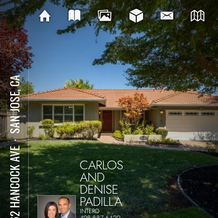
SAN JOSE, CA
⋅
6162 HANCOCK AVE
CARLOS
AND
DENISE
PADILLA
INTERO
408-887-6420