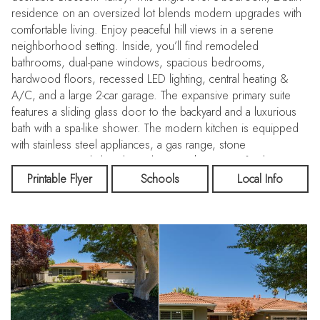
residence on an oversized lot blends modern upgrades with
comfortable living. Enjoy peaceful hill views in a serene
neighborhood setting. Inside, you’ll find remodeled
bathrooms, dual-pane windows, spacious bedrooms,
hardwood floors, recessed LED lighting, central heating &
A/C, and a large 2-car garage. The expansive primary suite
features a sliding glass door to the backyard and a luxurious
bath with a spa-like shower. The modern kitchen is equipped
with stainless steel appliances, a gas range, stone
countertops, and abundant cabinetry. The inviting family room,
formal dining area, and updated fireplace flow seamlessly to
Printable Flyer
Schools
Local Info
the expansive backyard—complete with a concrete and brick
patio, lush lawn, mature landscaping, and a kids’ play structure
—perfect for entertaining or relaxing outdoors. Fresh interior
paint add to the home’s move-in appeal. Ideally located near
scenic hiking trails, parks, Almaden Lake, shopping, dining,
golf, and Santa Teresa Kaiser Hospital. Commuters will love
the easy access to Highways 85, 87 & 101, Light Rail, and
major Silicon Valley employers.