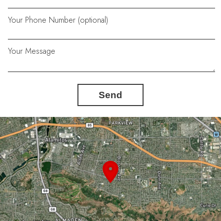
Your Phone Number (optional)
Your Message
Send