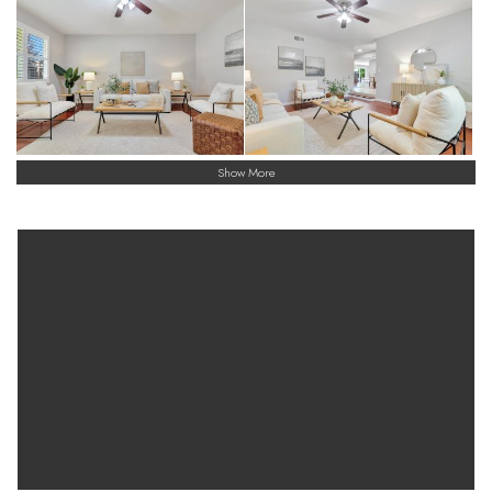
Show More