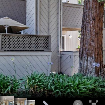
iving room
ce
mple light