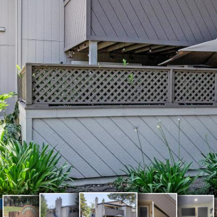
Spacious Living
Meadows
Open L
ows
Front door
Front (1)
room with firepla
Park (1)
with a
k