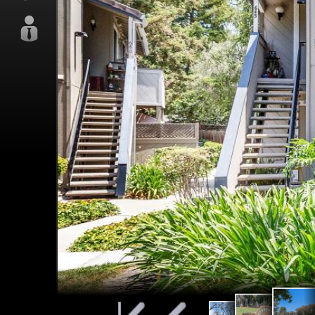
Mead
Meadows
Well maintained
Par
Park