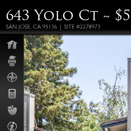
643 Yolo Ct ~ $5
SAN JOSE, CA 95136 | SITE #2278973
FO
ALS
P