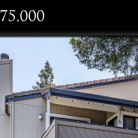
75,000