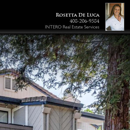
Rosetta De Luca
408-206-9584
INTERO Real Estate Services