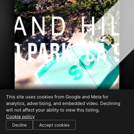
This site uses cookies from Google and Meta for
analytics, advertising, and embedded video. Declining
will not affect your ability to view this listing.
Cookie policy
DRE#01326725 DRE#01332193
Decline
Accept cookies
SHARE THIS SITE