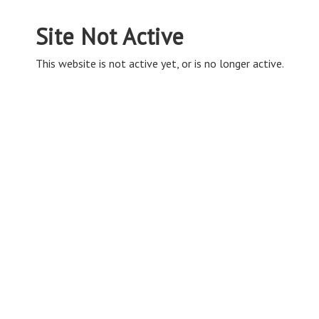
Site Not Active
This website is not active yet, or is no longer active.