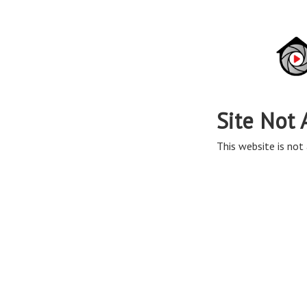
Site Not 
This website is not 