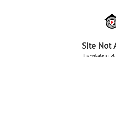
Site Not 
This website is not 