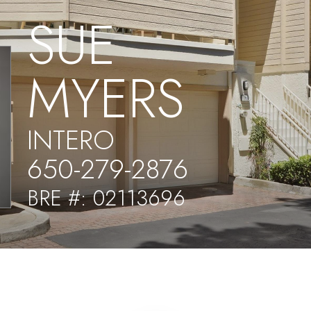
SUE
MYERS
INTERO
650-279-2876
BRE #: 02113696