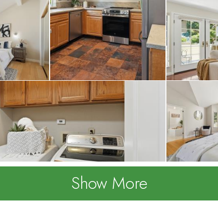
Show More