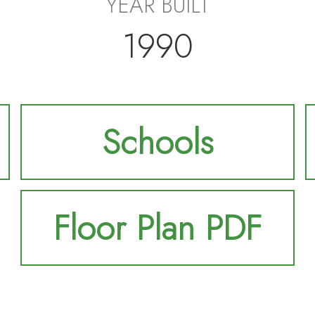
YEAR BUILT
1990
Schools
Floor Plan PDF