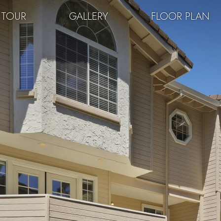
 TOUR
GALLERY
FLOOR PLAN