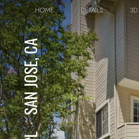
HOME
DETAILS
3D
SAN JOSE, CA
⋅