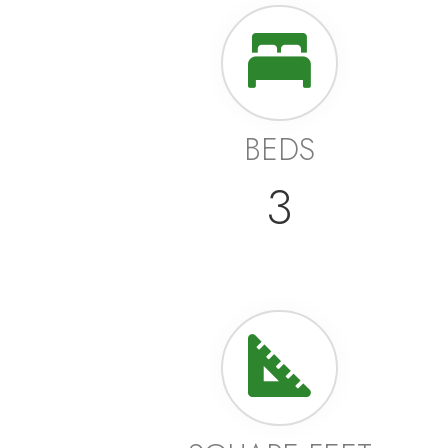
BEDS
3