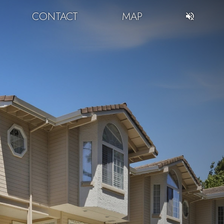
CONTACT
MAP