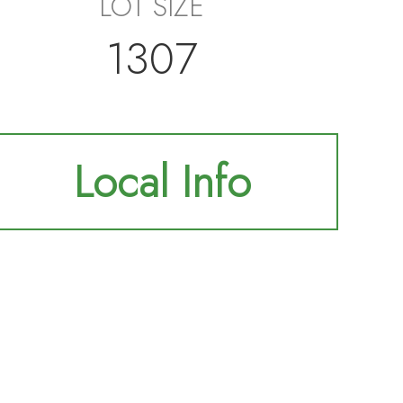
LOT SIZE
1307
Local Info