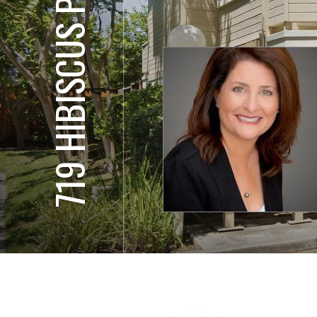
719 HIBISCUS PL