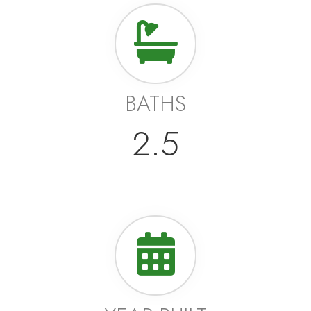
BATHS
2.5