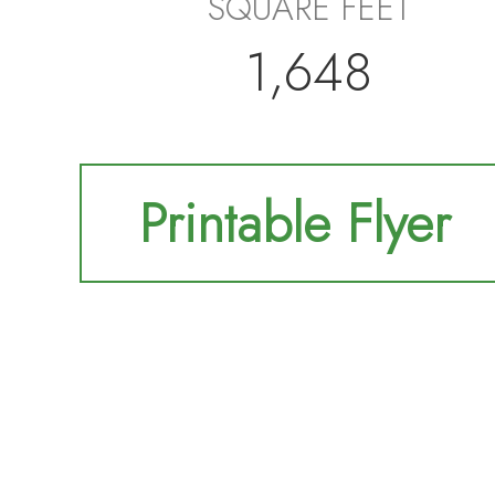
SQUARE FEET
1,648
Printable Flyer