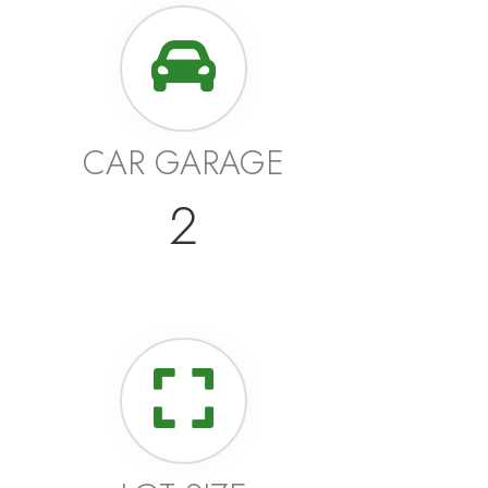
CAR GARAGE
2