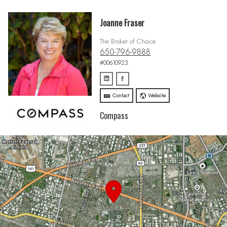
Joanne Fraser
The Broker of Choice
650-796-9888
#00610923
Contact
Website
Compass