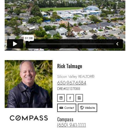
Rick Talmage
Silicon Valley REALTOR®
650-967-6584
DRE#02137088
Contact
Website
Compass
(650) 941-1111