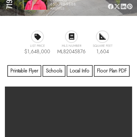
650-796-9888
#00610923
LIST PRICE
MLS NUMBER
SQUARE FEET
$1,648,000
ML82045876
1,604
Printable Flyer
Schools
Local Info
Floor Plan PDF