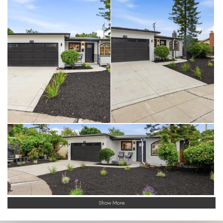
Show More