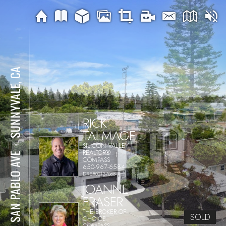
SUNNYVALE, CA
RICK
TALMAGE
SILICON VALLEY
⋅
REALTOR®
719 SAN PABLO AVE
COMPASS
650-967-6584
DRE#02137088
JOANNE
FRASER
THE BROKER OF
SOLD
CHOICE
COMPASS