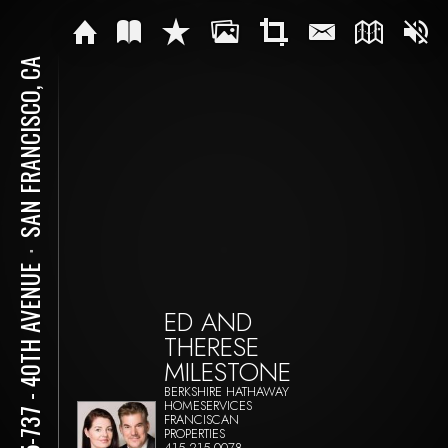
SAN FRANCISCO, CA
⋅
735-737 - 40TH AVENUE
ED AND
THERESE
MILESTONE
BERKSHIRE HATHAWAY
HOMESERVICES
FRANCISCAN
PROPERTIES
415-215-0078