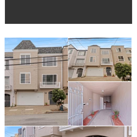
Call / text Ed to view: 415-215-0078