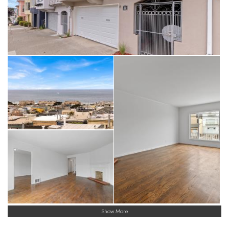
Show More