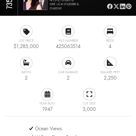
DRE LIC# 01320588 &
01400169
LIST PRICE
MLS NUMBER
BEDS
$1,285,000
425063514
4
BATHS
CAR GARAGE
SQUARE FEET
2
2
2,250
YEAR BUILT
LOT SIZE
1947
3,000
Ocean Views