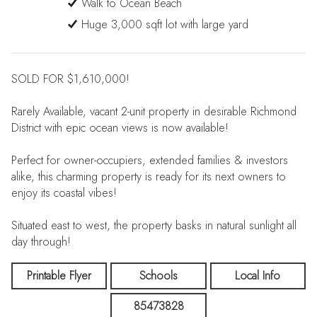
Walk to Ocean Beach
Huge 3,000 sqft lot with large yard
SOLD FOR $1,610,000!
Rarely Available, vacant 2-unit property in desirable Richmond
District with epic ocean views is now available!
Perfect for owner-occupiers, extended families & investors
alike, this charming property is ready for its next owners to
enjoy its coastal vibes!
Situated east to west, the property basks in natural sunlight all
day through!
Large 3,000 sqft lot with huge yard provides options galore
Printable Flyer
Schools
Local Info
for tailoring this property to meet your needs!
85473828