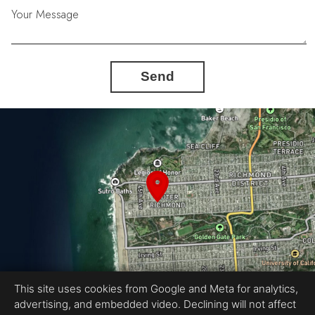
Your Message
Send
This site uses cookies from Google and Meta for analytics,
advertising, and embedded video. Declining will not affect
Equal Housing Opportunity