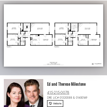
Ed and Therese Milestone
415-215-0078
DRE LIC# 01320588 & 01400169
Website