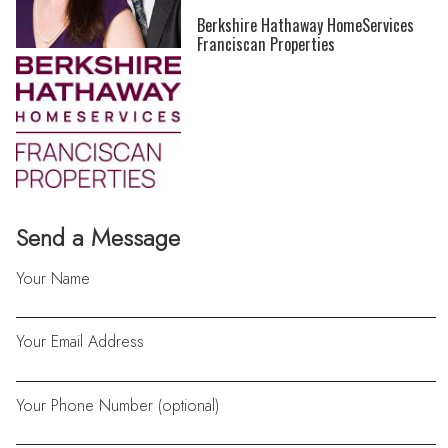
Berkshire Hathaway HomeServices
Franciscan Properties
Send a Message
Your Name
Your Email Address
Your Phone Number (optional)