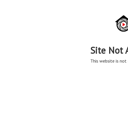
Site Not 
This website is not 