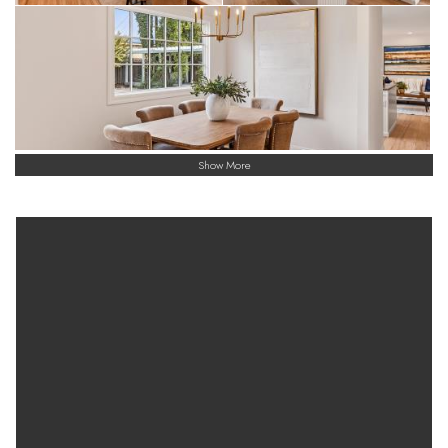
Show More