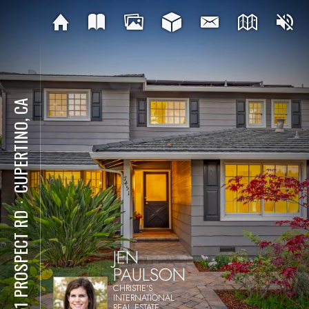
CUPERTINO, CA
⋅
7451 PROSPECT RD
JEN
PAULSON
CHRISTIE'S
INTERNATIONAL
REAL ESTATE