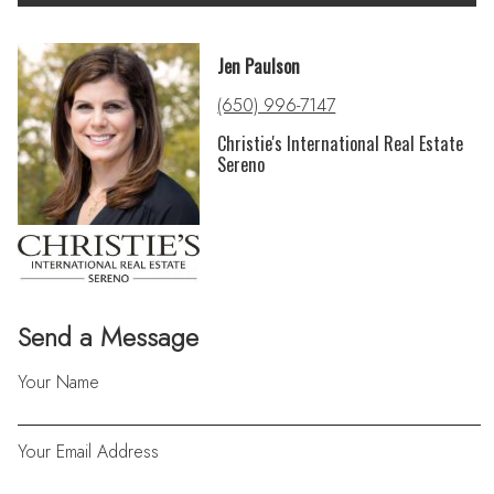
Jen Paulson
(650) 996-7147
Christie's International Real Estate
Sereno
Send a Message
Your Name
Your Email Address