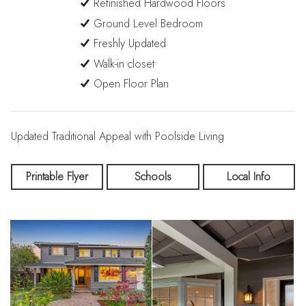
Refinished Hardwood Floors
Ground Level Bedroom
Freshly Updated
Walk-in closet
Open Floor Plan
Updated Traditional Appeal with Poolside Living
Printable Flyer
Schools
Local Info