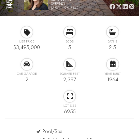
SERENO
(650) 996-7147
LIST PRICE
BEDS
BATHS
$3,495,000
5
2.5
CAR GARAGE
SQUARE FEET
YEAR BUILT
2
2,397
1964
LOT SIZE
6955
Pool/Spa