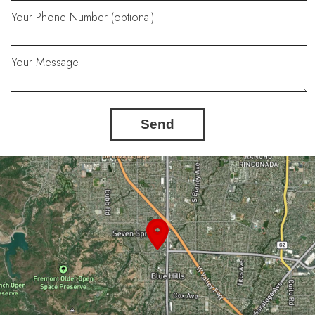
Your Phone Number (optional)
Your Message
Send