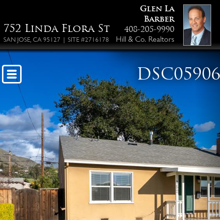
Glen La
Barber
752 Linda Flora St
408-205-9990
Hill & Co. Realtors
SAN JOSE, CA 95127 | SITE #2716178
DSC0590