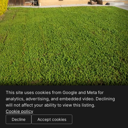
This site uses cookies from Google and Meta for
analytics, advertising, and embedded video. Declining
will not affect your ability to view this listing.
Cookie policy
Decline
Accept cookies
SHARE THIS SITE