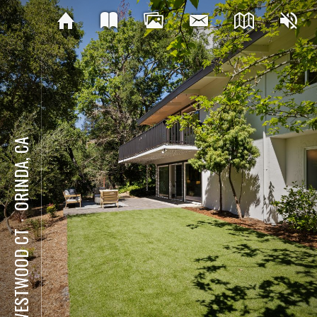
ORINDA, CA
⋅
8 WESTWOOD CT