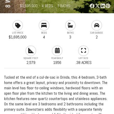
⋅
$1,695,000
⋅
4 BEDS
⋅
3 BATHS
⋅
2,579 SQFT
LIST PRICE
BEDS
BATHS
CAR GARAGE
$1,695,000
4
3
2
SQUARE FEET
YEAR BUILT
LOT SIZE
2,579
1956
.38 ACRES
Tucked at the end of a cul-de-sac in Orinda, this 4-bedroom, 3-bath
home offers a great layout, privacy and proximity to downtown. The
main level has floor-to-ceiling windows, hardwood floors with an
open floor plan from the kitchen to the living and dining areas. The
kitchen features new quartz countertops and stainless appliances.
On the same level are 3 bedrooms and 2 bathrooms including the
primary suite. Downstairs adds flexibility with a separate family