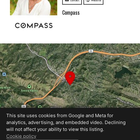
Contact
Website
Compass
This site uses cookies from Google and Meta for
analytics, advertising, and embedded video. Declining
will not affect your ability to view this listing.
Equal Housing Opportunity
Cookie policy
Proudly created by REEL&Shutter