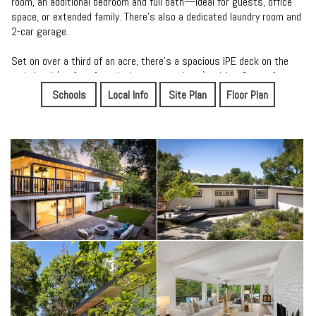
room, an additional bedroom and full bath—ideal for guests, office
space, or extended family. There's also a dedicated laundry room and
2-car garage.
Set on over a third of an acre, there's a spacious IPE deck on the
main level (perfect for enjoying sunset views), with a flat turf area
and room to play throughout the yard. The location, less than a mile
Schools
Local Info
Site Plan
Floor Plan
from downtown Orinda, allows easy commute access to Highway 24
and BART along with restaurants, coffee shops and the famous
Orinda Theater. Of course, it all comes with Orinda's award-winning
K-12 public schools.