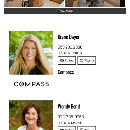
Show More
Diane Dwyer
650.931.2036
DRE# 02043010
Contact
Website
Compass
Wendy Bond
925-788-0268
DRE# 02145453