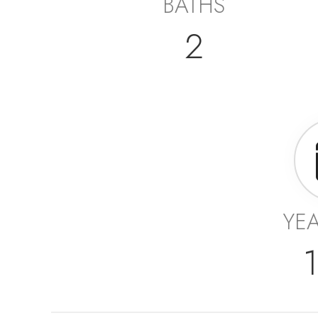
BATHS
2
YEA