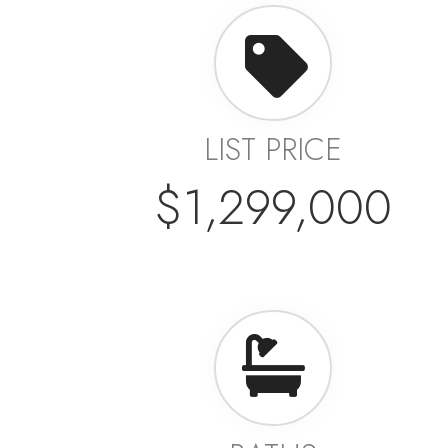
LIST PRICE
$1,299,000