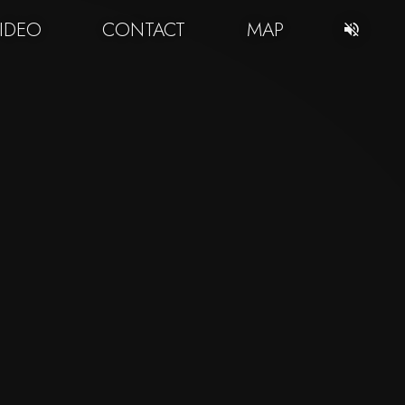
IDEO
CONTACT
MAP