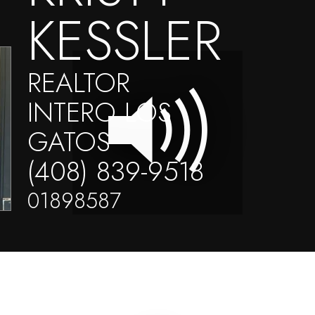
KESSLER
REALTOR
INTERO LOS
GATOS
(408) 839-9518
01898587