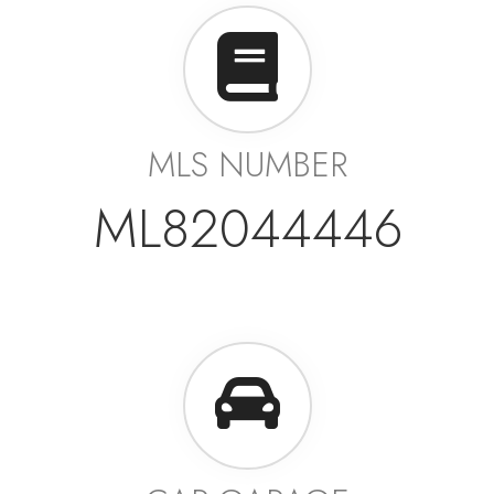
MLS NUMBER
ML82044446