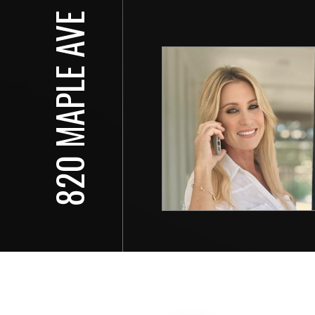
820 MAPLE AVE