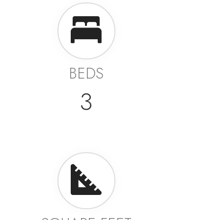
BEDS
3