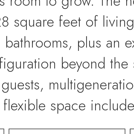
s room to grow. The h
8 square feet of livin
 bathrooms, plus an 
iguration beyond the 
guests, multigeneration
s flexible space inclu
g a seamless indoor-ou