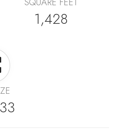
SQUARE FEET
1,428
IZE
233