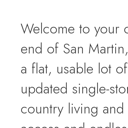
Welcome to your co
end of San Martin
a flat, usable lot 
updated single-sto
country living an