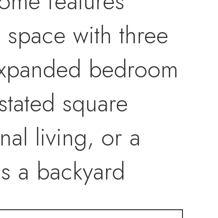
ome features
g space with three
expanded bedroom
stated square
al living, or a
des a backyard
tdoor connection