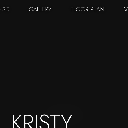
& 3D
GALLERY
FLOOR PLAN
V
KRISTY