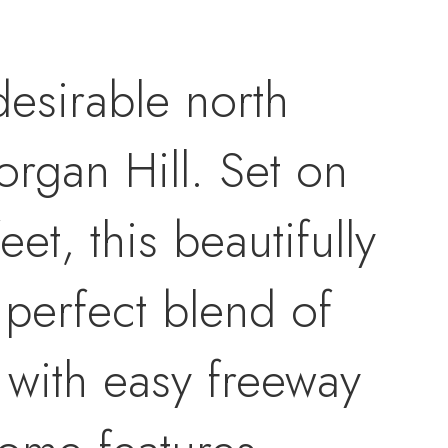
desirable north
rgan Hill. Set on
et, this beautifully
 perfect blend of
 with easy freeway