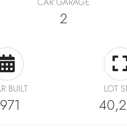
CAR GARAGE
2
R BUILT
LOT S
1971
40,