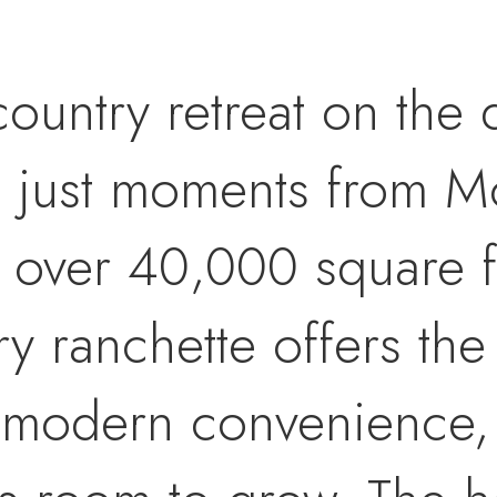
untry retreat on the 
, just moments from Mo
of over 40,000 square fe
ry ranchette offers the
d modern convenience,