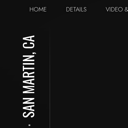
HOME
DETAILS
VIDEO 
SAN MARTIN, CA
⋅