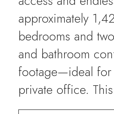
access and endles
approximately 1,42
bedrooms and two
and bathroom conf
footage—ideal for 
private office. Thi
entrance, offerin