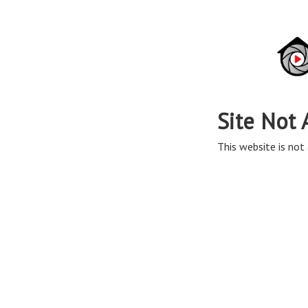
Site Not 
This website is not 