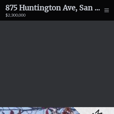
875 Huntington Ave, San Bruno
$2,300,000