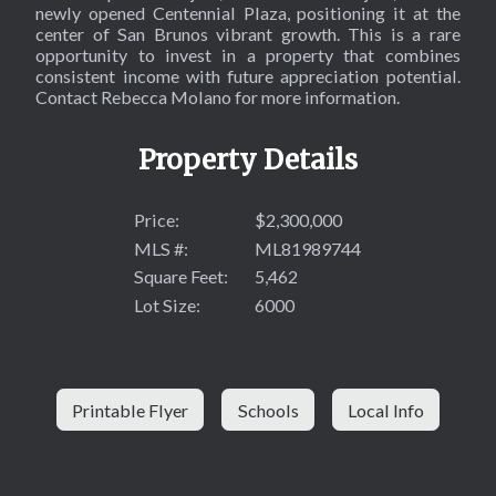
newly opened Centennial Plaza, positioning it at the
center of San Brunos vibrant growth. This is a rare
opportunity to invest in a property that combines
consistent income with future appreciation potential.
Contact Rebecca Molano for more information.
Property Details
Price:
$2,300,000
MLS #:
ML81989744
Square Feet:
5,462
Lot Size:
6000
Printable Flyer
Schools
Local Info