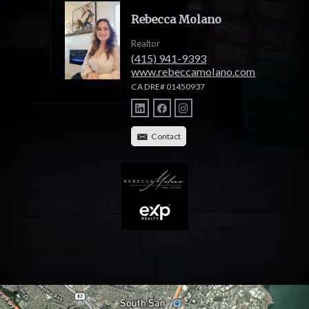
Rebecca Molano
Realtor
(415) 941-9393
www.rebeccamolano.com
CA DRE# 01450937
Contact