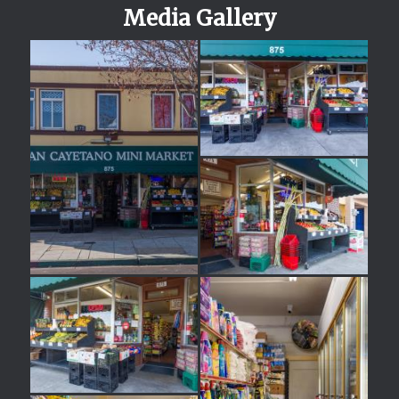
Media Gallery