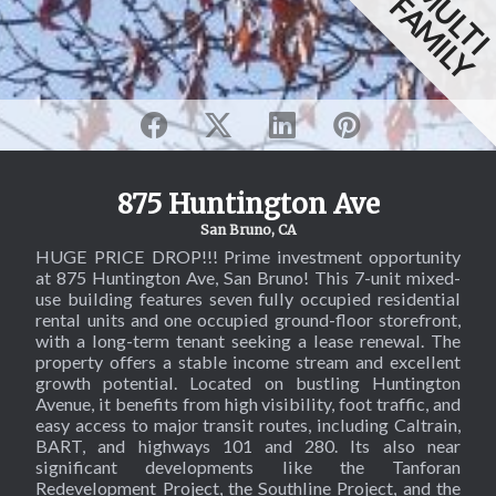
MULT
FAMILY
875 Huntington Ave
San Bruno, CA
HUGE PRICE DROP!!! Prime investment opportunity
at 875 Huntington Ave, San Bruno! This 7-unit mixed-
use building features seven fully occupied residential
rental units and one occupied ground-floor storefront,
with a long-term tenant seeking a lease renewal. The
property offers a stable income stream and excellent
growth potential. Located on bustling Huntington
Avenue, it benefits from high visibility, foot traffic, and
easy access to major transit routes, including Caltrain,
BART, and highways 101 and 280. Its also near
significant developments like the Tanforan
Redevelopment Project, the Southline Project, and the