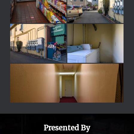
Presented By