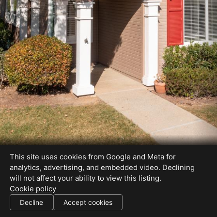
This site uses cookies from Google and Meta for
analytics, advertising, and embedded video. Declining
will not affect your ability to view this listing.
Cookie policy
#00610923
Decline
Accept cookies
SHARE THIS SITE