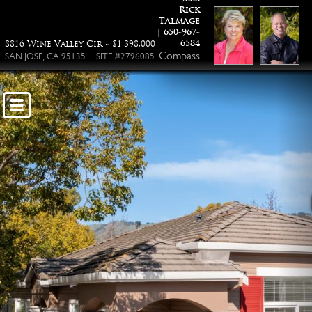
Rick
Talmage
| 650-967-
6584
8816 Wine Valley Cir ~ $1,398,000
Compass
SAN JOSE, CA 95135 | SITE #2796085