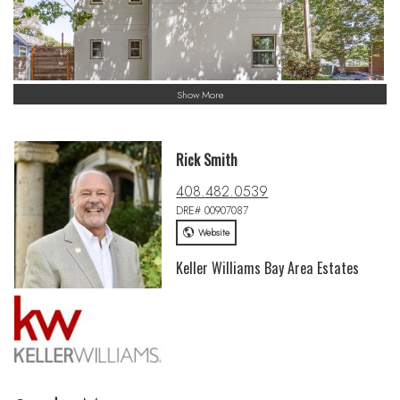
Show More
Rick Smith
408.482.0539
DRE# 00907087
Website
Keller Williams Bay Area Estates