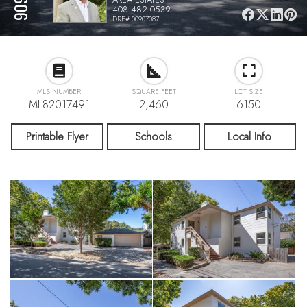
408.482.0539
DRE# 00907087
MLS NUMBER
SQUARE FEET
LOT SIZE
ML82017491
2,460
6150
Printable Flyer
Schools
Local Info