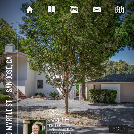
SAN JOSE, CA
⋅
909 MYRTLE ST
RICK
SMITH
KELLER
SOLD
WILLIAMS BAY
AREA ESTATES