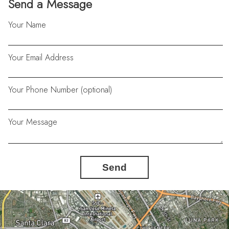
Send a Message
Your Name
Your Email Address
Your Phone Number (optional)
Your Message
Send