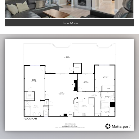
Show More