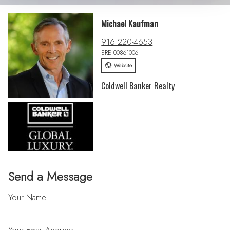
Michael Kaufman
916 220-4653
BRE 00861006
Website
Coldwell Banker Realty
Send a Message
Your Name