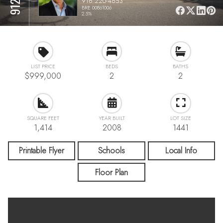
916 220-4653
BRE 00861006
2.5%
LIST PRICE
BEDS
BATHS
$999,000
2
2
SQUARE FEET
YEAR BUILT
LOT SIZE
1,414
2008
1441
Printable Flyer
Schools
Local Info
Floor Plan