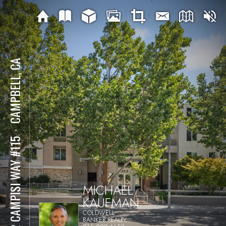
CAMPBELL, CA
⋅
912 CAMPISI WAY #115
MICHAEL
KAUFMAN
COLDWELL
BANKER REALTY