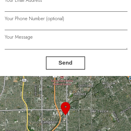
Your Email Address
Your Phone Number (optional)
Your Message
Send