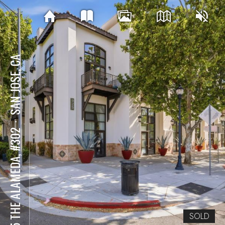
SAN JOSE, CA
⋅
925 THE ALAMEDA, #302
SOLD