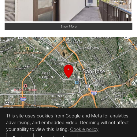
Show More
This site uses cookies from Google and Meta for analytics,
advertising, and embedded video. Declining will not affect
Equal Housing Opportunity
your ability to view this listing.
Cookie policy
Proudly created by REEL&Shutter
|
All information deemed reliable but not guaranteed.
© 2026
REEL & Shutter - Bay Area
— All rights reserved.