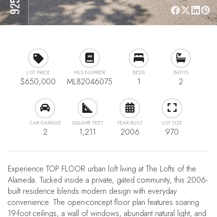
LIST PRICE
MLS NUMBER
BEDS
BATHS
$650,000
ML82046075
1
2
CAR GARAGE
SQUARE FEET
YEAR BUILT
LOT SIZE
2
1,211
2006
970
Experience TOP FLOOR urban loft living at The Lofts of the
Alameda. Tucked inside a private, gated community, this 2006-
built residence blends modern design with everyday
convenience. The open-concept floor plan features soaring
19-foot ceilings, a wall of windows, abundant natural light, and