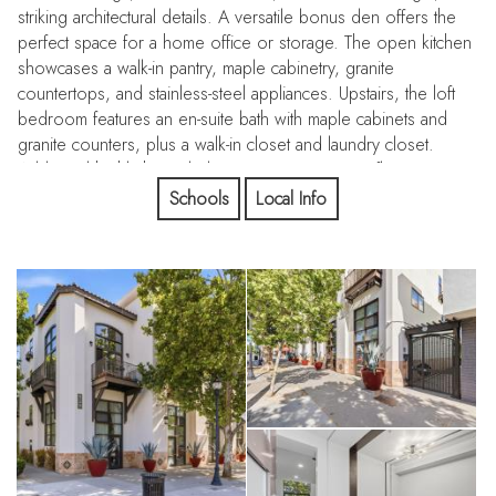
striking architectural details. A versatile bonus den offers the
perfect space for a home office or storage. The open kitchen
showcases a walk-in pantry, maple cabinetry, granite
countertops, and stainless-steel appliances. Upstairs, the loft
bedroom features an en-suite bath with maple cabinets and
granite counters, plus a walk-in closet and laundry closet.
Additional highlights include concrete aggregate floors, a
skylight, an industrial-style concrete staircase, upstairs LVP
Schools
Local Info
flooring, a private balcony with storage, and 2 deeded,
covered parking spaces. Enjoy an unbeatable San Jose
location just a short stroll to the SAP Center, Diridon Station,
VTA, Guadalupe River trails, coffee shops, restaurants, CVS,
and Whole Foods. The Rose Garden, Coleman Shopping
Center, and the future BART hub add even more value!