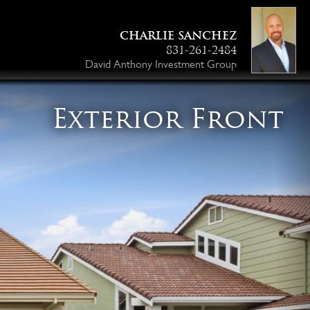
CHARLIE SANCHEZ
831-261-2484
David Anthony Investment Group
Exterior Front