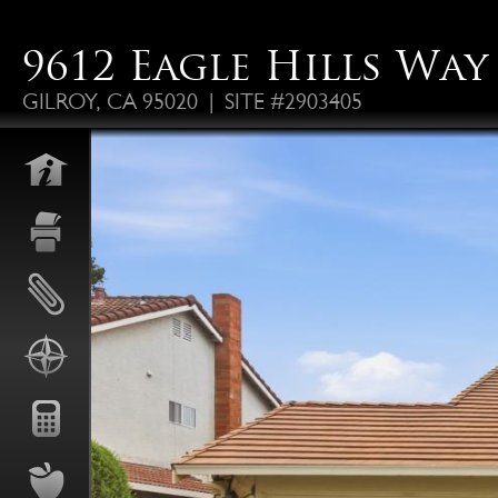
2D Floor Plan for 9612 Eagle Hills Way
9612 Eagle Hills Way 
GILROY, CA 95020 | SITE #2903405
FO
ALS
S
P