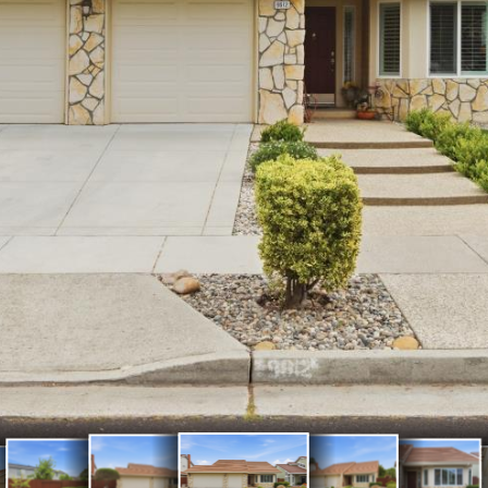
Exterior
Exterior
Exterior
Back Patio
atio
Front
Front
Front
Front Door
& Yard
Fron
rd