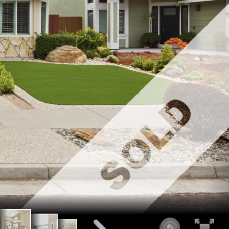
t Entry
Living Room