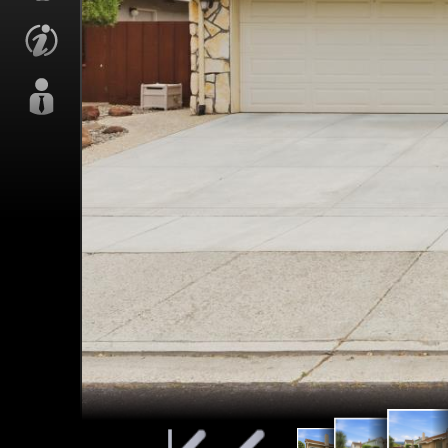
Back P
Back Patio
Back Patio
& Ya
& Yard