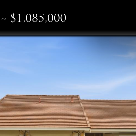
~ $1,085,000