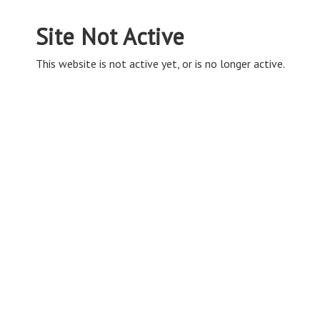
Site Not Active
This website is not active yet, or is no longer active.