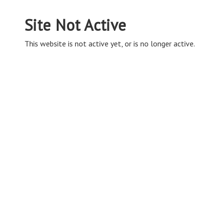
Site Not Active
This website is not active yet, or is no longer active.