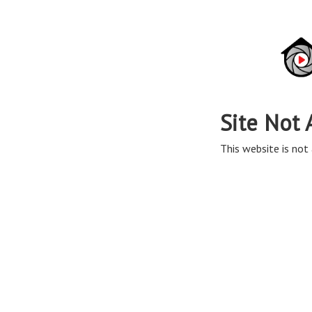
Site Not 
This website is not 