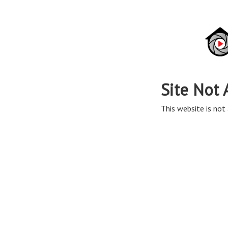
Site Not 
This website is not 