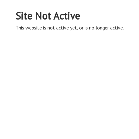
Site Not Active
This website is not active yet, or is no longer active.