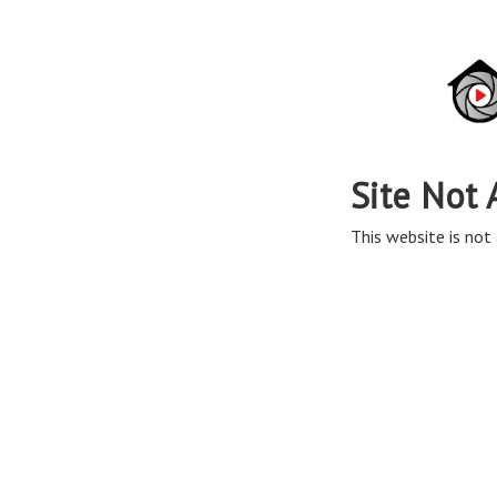
Site Not 
This website is not 