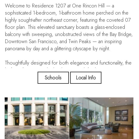
Welcome to Residence 1207 at One Rincon Hill — a
sophisticated 1-bedroom, 1-bathroom home perched on the
highly sought-after northeast corner, featuring the coveted 07
floor plan. This elevated sanctuary boasts a glass-enclosed
balcony with sweeping, unobstructed views of the Bay Bridge,
Downtown San Francisco, and Twin Peaks — an inspiring
panorama by day and a glittering cityscape by night.
Thoughtfully designed for both elegance and functionality, the
kitchen showcases sleek cabinetry, polished quartz
countertops, a satin brass faucet and hardware, a high-end
Schools
Local Info
Sub-Zero refrigerator, and premium Bosch stainless steel
appliances. The open-concept living area is bathed in natural
light through oversized insulated glass windows, highlighting
rich hardwood bamboo flooring and custom designer lighting
throughout. All windows are outfitted with high-end, built-in
blinds — virtually invisible when raised — offering seamless
control of light and privacy without disrupting the clean,
modern aesthetic.