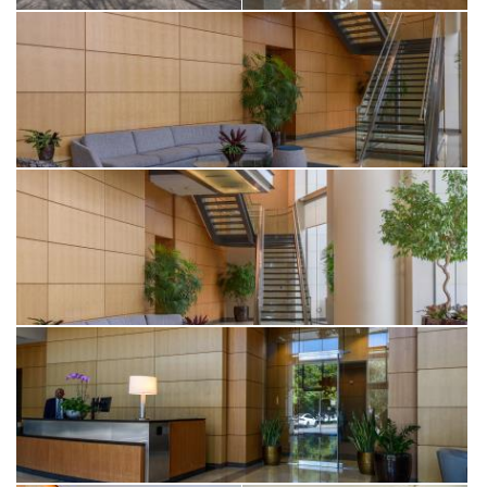
The spacious bedroom offers a serene retreat with a
generous walk-in closet, while the spa-like bathroom features a
floating vanity, refined marble finishes, and satin brass fixtures
for a touch of understated luxury. Additional highlights include
an in-unit Miele washer/dryer, central heating and air
conditioning, and ample in-unit storage, plus deeded
additional storage on a lower level.
Residents of One Rincon Hill enjoy an array of resort-style
amenities, including a 24-hour doorman, concierge services,
valet parking, two state-of-the-art fitness centers, a lap pool,
and exclusive access to Uncle Harry’s — a luxurious
penthouse lounge on the 49th floor offering spectacular
skyline views.
Ideally situated just minutes from the Embarcadero, Salesforce
Park, the Transbay Terminal, Oracle Park, Chase Center, SF
MOMA, and major tech campuses including Google,
Facebook, and LinkedIn — this is elevated urban living at its