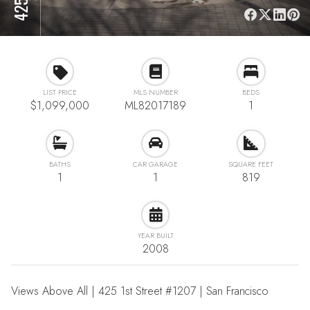
LIST PRICE
MLS NUMBER
BEDS
$1,099,000
ML82017189
1
BATHS
CAR GARAGE
SQUARE FEET
1
1
819
YEAR BUILT
2008
Views Above All | 425 1st Street #1207 | San Francisco