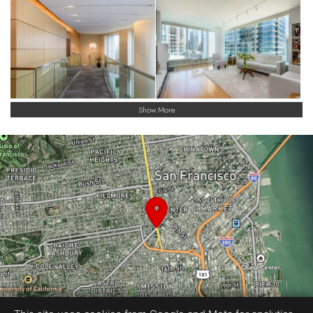
finest.
Show More