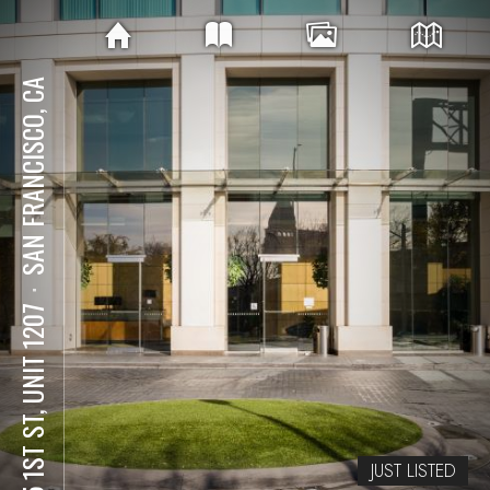
SAN FRANCISCO, CA
⋅
425 1ST ST, UNIT 1207
JUST LISTED