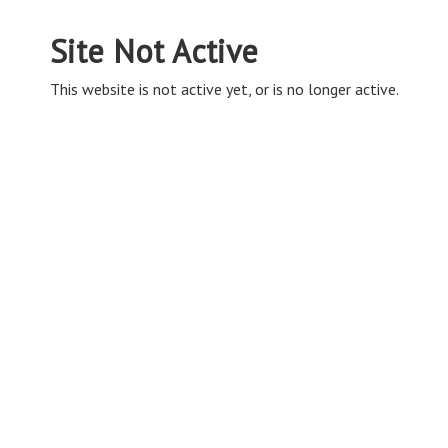
Site Not Active
This website is not active yet, or is no longer active.