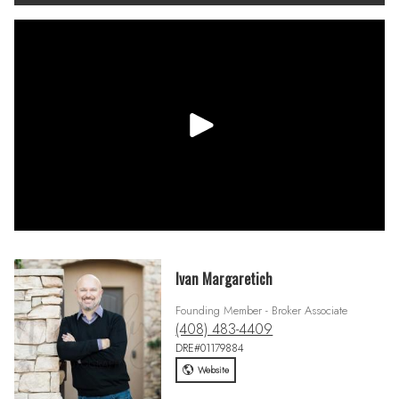
Ivan Margaretich
Founding Member - Broker Associate
(408) 483-4409
DRE#01179884
Website