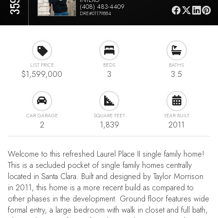
(408) 483-4409
DRE#01179884
LIST PRICE
BEDS
BATHS
$1,599,000
3
3.5
CAR GARAGE
SQUARE FEET
YEAR BUILT
2
1,839
2011
Welcome to this refreshed Laurel Place II single family home!
This is a secluded pocket of single family homes centrally
located in Santa Clara. Built and designed by Taylor Morrison
in 2011, this home is a more recent build as compared to
other phases in the development. Ground floor features wide
formal entry, a large bedroom with walk in closet and full bath,