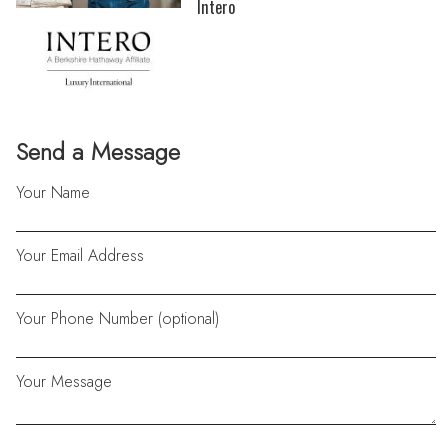
Intero
Send a Message
Your Name
Your Email Address
Your Phone Number (optional)
Your Message