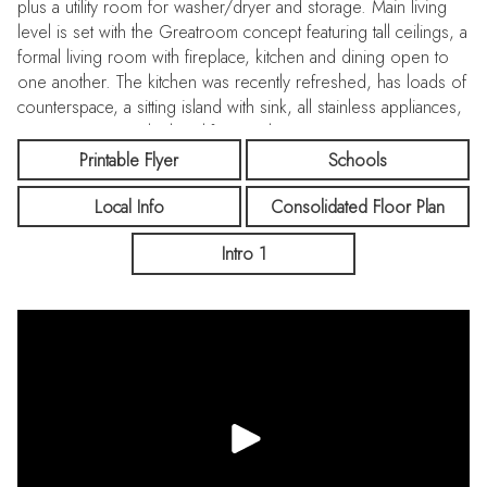
plus a utility room for washer/dryer and storage. Main living
level is set with the Greatroom concept featuring tall ceilings, a
formal living room with fireplace, kitchen and dining open to
one another. The kitchen was recently refreshed, has loads of
counterspace, a sitting island with sink, all stainless appliances,
pantry storage and a breakfast nook. Primary suite is a retreat
with walk-in closet, a bathroom with double sink vanity, stall
Printable Flyer
Schools
shower and separate toilet. Additional bedroom and full
Local Info
Consolidated Floor Plan
bathroom on the same level. Have your own privacy in the
backyard with room for entertaining, BBQ and areas for play!
Intro 1
Central heating and A/C with multi-zone controls and a
tankless water heater. Fresh touches include interior painting
and stylish carpeting to compliment laminate and tile flooring.