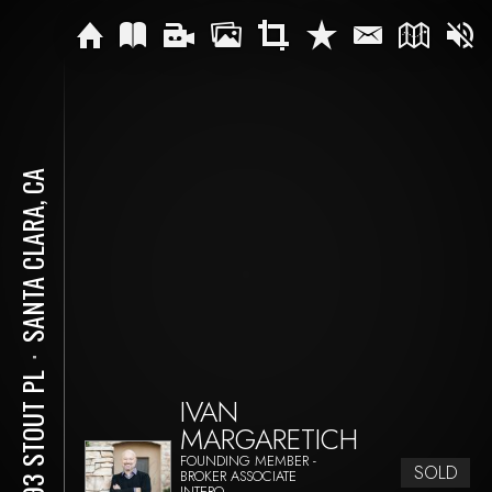
SANTA CLARA, CA
⋅
3593 STOUT PL
IVAN
MARGARETICH
FOUNDING MEMBER -
SOLD
BROKER ASSOCIATE
INTERO