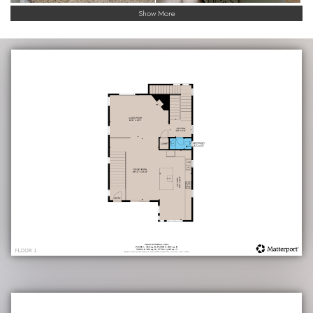
Show More