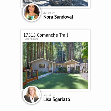
Listed by
Nora Sandoval
17515 Comanche Trail
Los Gatos
Listed by
Lisa Sgarlato