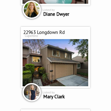
Listed by
Diane Dwyer
22963 Longdown Rd
Cupertino
Listed by
Mary Clark