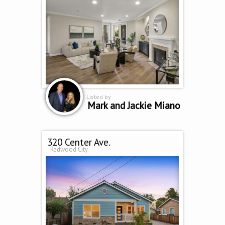
Listed by
Mark and Jackie Miano
320 Center Ave.
Redwood City