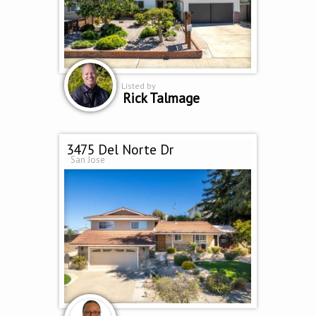
Listed by
Rick Talmage
3475 Del Norte Dr
San Jose