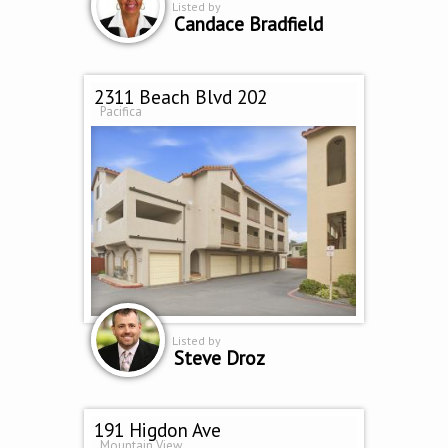
Listed by
Candace Bradfield
2311 Beach Blvd 202
Pacifica
Listed by
Steve Droz
191 Higdon Ave
Mountain View