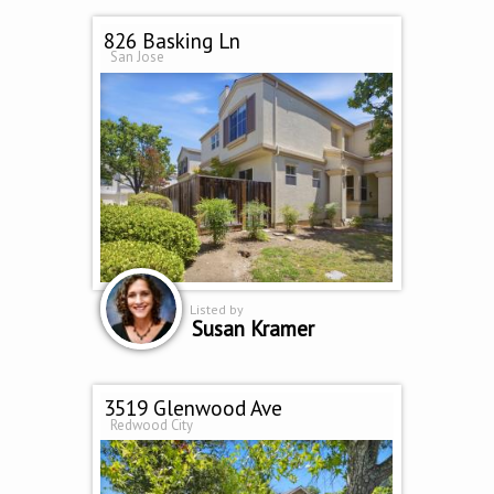
826 Basking Ln
San Jose
Listed by
Susan Kramer
3519 Glenwood Ave
Redwood City