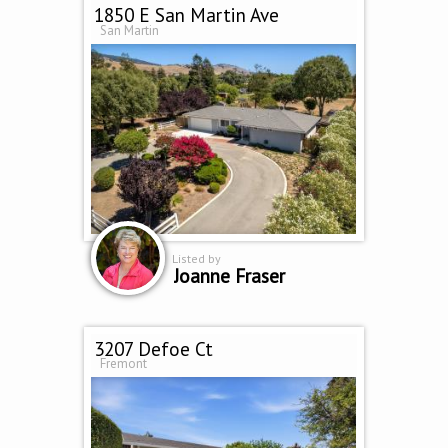
1850 E San Martin Ave
San Martin
Listed by
Joanne Fraser
3207 Defoe Ct
Fremont