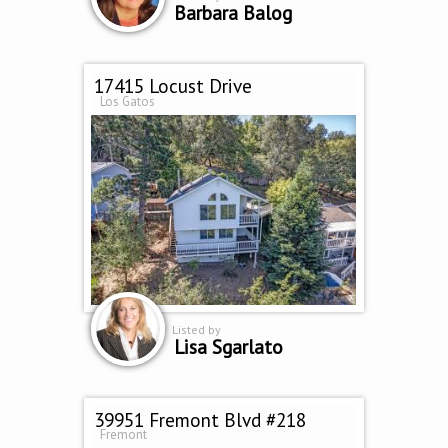
Barbara Balog
17415 Locust Drive
Los Gatos
Listed by
Lisa Sgarlato
39951 Fremont Blvd #218
Fremont