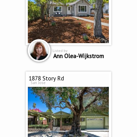
Listed by
Ann Olea-Wijkstrom
1878 Story Rd
San Jose