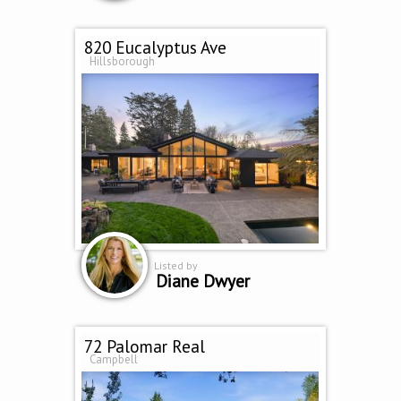
820 Eucalyptus Ave
Hillsborough
Listed by
Diane Dwyer
72 Palomar Real
Campbell