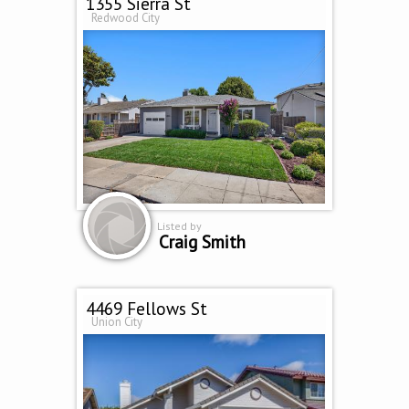
1355 Sierra St
Redwood City
Listed by
Craig Smith
4469 Fellows St
Union City