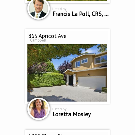
Listed by
Francis La Poll, CRS, SRES, CRB
865 Apricot Ave
Campbell
Listed by
Loretta Mosley