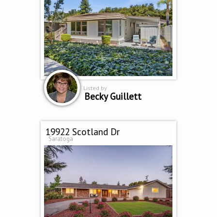
Listed by
Becky Guillett
19922 Scotland Dr
Saratoga