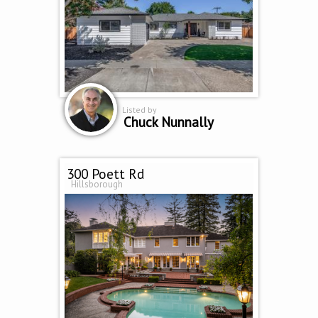
Listed by
Chuck Nunnally
300 Poett Rd
Hillsborough