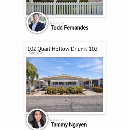
Listed by
Todd Fernandes
102 Quail Hollow Dr unit 102
San Jose
Listed by
Tammy Nguyen