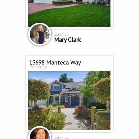
Listed by
Mary Clark
13698 Manteca Way
Saratoga
Listed by