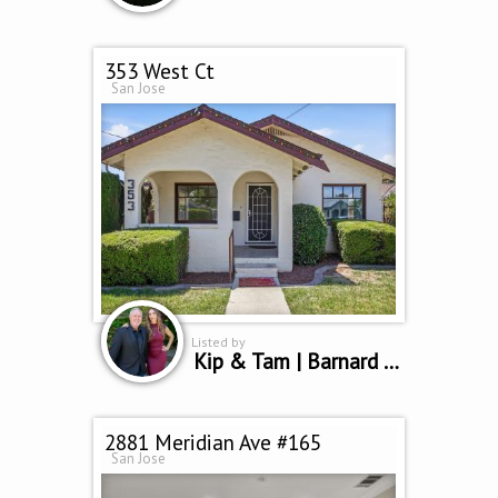
353 West Ct
San Jose
Listed by
Kip & Tam | Barnard Group
2881 Meridian Ave #165
San Jose